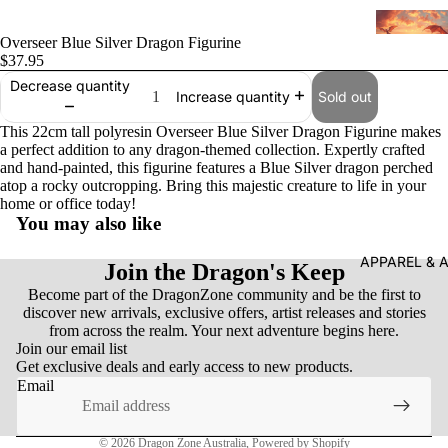
Overseer Blue Silver Dragon Figurine
$37.95
Decrease quantity
Sold out
Increase quantity
This 22cm tall polyresin Overseer Blue Silver Dragon Figurine makes
a perfect addition to any dragon-themed collection. Expertly crafted
and hand-painted, this figurine features a Blue Silver dragon perched
atop a rocky outcropping. Bring this majestic creature to life in your
home or office today!
You may also like
APPAREL & 
Join the Dragon's Keep
Become part of the DragonZone community and be the first to
Refund policy
discover new arrivals, exclusive offers, artist releases and stories
from across the realm. Your next adventure begins here.
Privacy policy
Join our email list
Get exclusive deals and early access to new products.
Terms of service
Email
Shipping policy
Contact information
© 2026
Dragon Zone Australia
,
Powered by Shopify